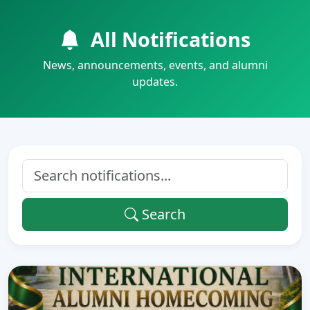
All Notifications
News, announcements, events, and alumni
updates.
Search