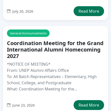
Read More
July 20, 2026
General Announcements
Coordination Meeting for the Grand
International Alumni Homecoming
2027
*NOTICE OF MEETING*
From: UNEP Alumni Affairs Office
To: All Batch Representatives – Elementary, High
School, College, and Postgraduate
What: Coordination Meeting for the...
Read More
June 23, 2026