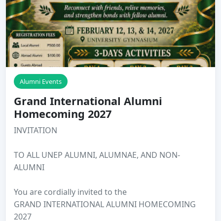
Alumni Events
Grand International Alumni
Homecoming 2027
INVITATION
TO ALL UNEP ALUMNI, ALUMNAE, AND NON-
ALUMNI
You are cordially invited to the
GRAND INTERNATIONAL ALUMNI HOMECOMING
2027