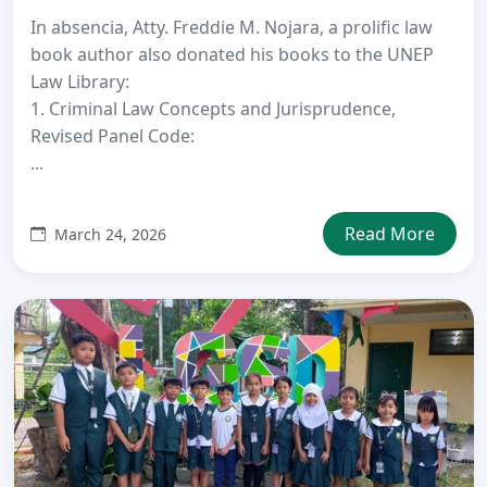
In absencia, Atty. Freddie M. Nojara, a prolific law
book author also donated his books to the UNEP
Law Library:
1. Criminal Law Concepts and Jurisprudence,
Revised Panel Code:
...
Read More
March 24, 2026