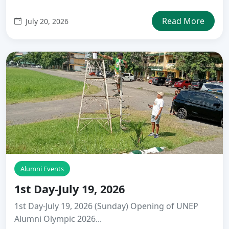
Read More
July 20, 2026
Alumni Events
1st Day-July 19, 2026
1st Day-July 19, 2026 (Sunday) Opening of UNEP
Alumni Olympic 2026...