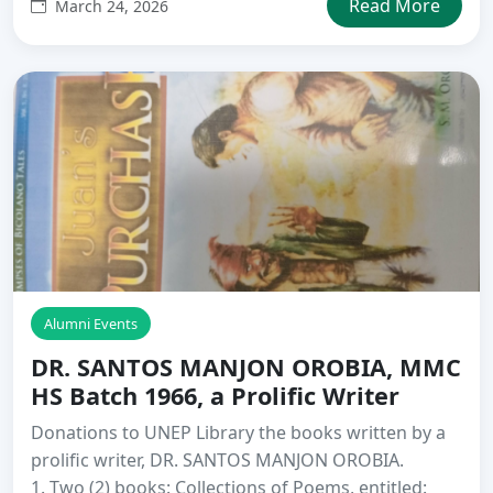
Read More
March 24, 2026
Alumni Events
DR. SANTOS MANJON OROBIA, MMC
HS Batch 1966, a Prolific Writer
Donations to UNEP Library the books written by a
prolific writer, DR. SANTOS MANJON OROBIA.
1. Two (2) books: Collections of Poems, entitled: