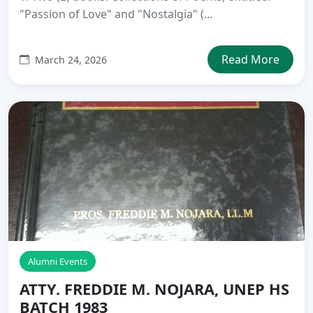
"Passion of Love" and "Nostalgia" (...
Read More
March 24, 2026
Alumni Events
ATTY. FREDDIE M. NOJARA, UNEP HS
BATCH 1983