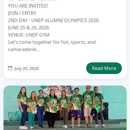
YOU ARE INVITED!
JOIN / ENTRY
2ND DAY - UNEP ALUMNI OLYMPICS 2026
JUNE 25 & 26, 2026
VENUE: UNEP GYM
Let’s come together for fun, sports, and
camaraderie...
Read More
July 20, 2026