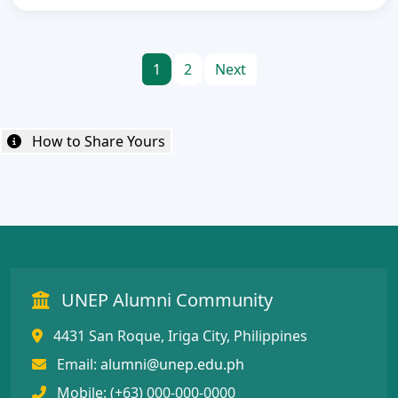
1
2
Next
How to Share Yours
UNEP Alumni Community
4431 San Roque, Iriga City, Philippines
Email:
alumni@unep.edu.ph
Mobile: (+63) 000-000-0000