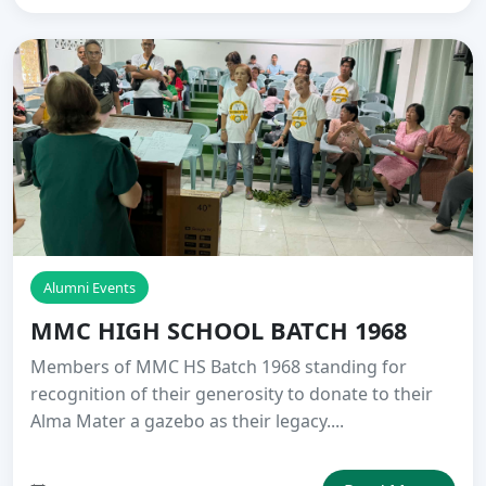
Alumni Events
MMC HIGH SCHOOL BATCH 1968
Members of MMC HS Batch 1968 standing for
recognition of their generosity to donate to their
Alma Mater a gazebo as their legacy....