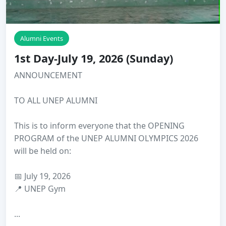
Alumni Events
1st Day-July 19, 2026 (Sunday)
ANNOUNCEMENT
TO ALL UNEP ALUMNI
This is to inform everyone that the OPENING
PROGRAM of the UNEP ALUMNI OLYMPICS 2026
will be held on:
📅 July 19, 2026
📍 UNEP Gym
...