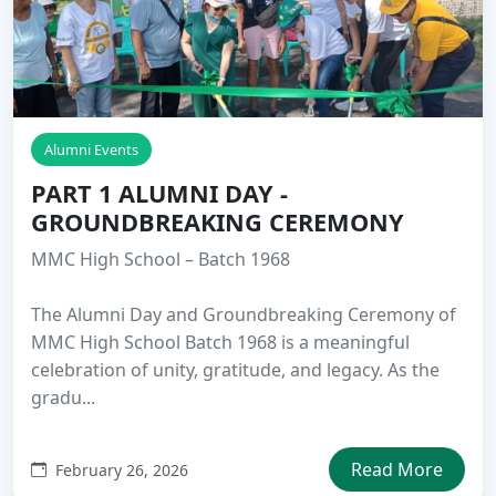
Alumni Events
PART 1 ALUMNI DAY -
GROUNDBREAKING CEREMONY
MMC High School – Batch 1968
The Alumni Day and Groundbreaking Ceremony of
MMC High School Batch 1968 is a meaningful
celebration of unity, gratitude, and legacy. As the
gradu...
Read More
February 26, 2026