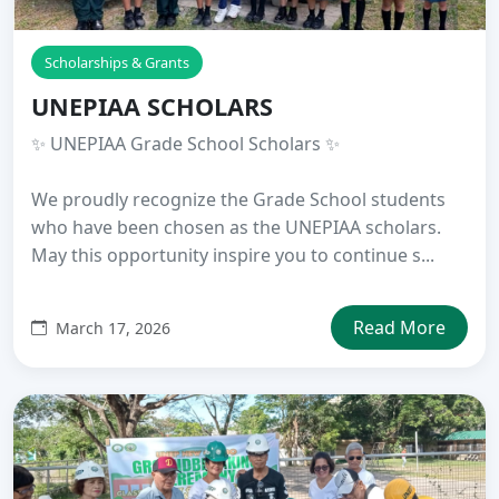
Scholarships & Grants
UNEPIAA SCHOLARS
✨ UNEPIAA Grade School Scholars ✨
We proudly recognize the Grade School students
who have been chosen as the UNEPIAA scholars.
May this opportunity inspire you to continue s...
Read More
March 17, 2026