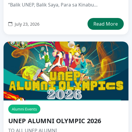
“Balik UNEP, Balik Saya, Para sa Kinabu...
Read More
July 23, 2026
Alumni Events
UNEP ALUMNI OLYMPIC 2026
TO ALL UNEP ALUMNI