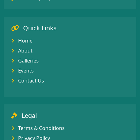
Quick Links
Home
About
Galleries
Events
Contact Us
Legal
Terms & Conditions
Privacy Policy