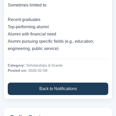
Sometimes limited to:
Recent graduates
Top-performing alumni
Alumni with financial need
Alumni pursuing specific fields (e.g., education,
engineering, public service)
Category:
Scholarships & Grants
Posted on:
2026-02-08
Back to Notifications