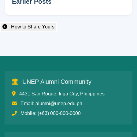
Earlier Posts
How to Share Yours
UNEP Alumni Community
4431 San Roque, Iriga City, Philippines
Email:
alumni@unep.edu.ph
Mobile: (+63) 000-000-0000