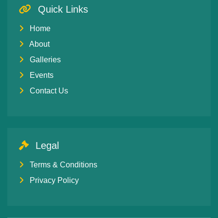
Quick Links
Home
About
Galleries
Events
Contact Us
Legal
Terms & Conditions
Privacy Policy