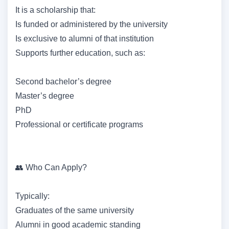
It is a scholarship that:
Is funded or administered by the university
Is exclusive to alumni of that institution
Supports further education, such as:
Second bachelor’s degree
Master’s degree
PhD
Professional or certificate programs
👥 Who Can Apply?
Typically:
Graduates of the same university
Alumni in good academic standing