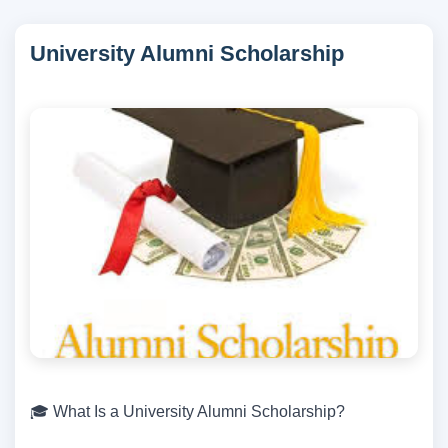
University Alumni Scholarship
🎓 What Is a University Alumni Scholarship?